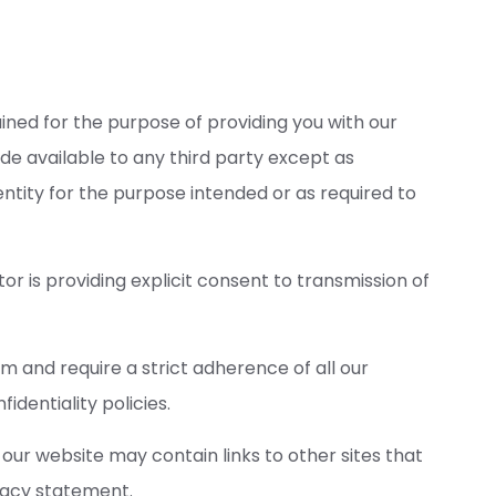
ained for the purpose of providing you with our
de available to any third party except as
ntity for the purpose intended or as required to
tor is providing explicit consent to transmission of
rm and require a strict adherence of all our
dentiality policies.
 our website may contain links to other sites that
vacy statement.