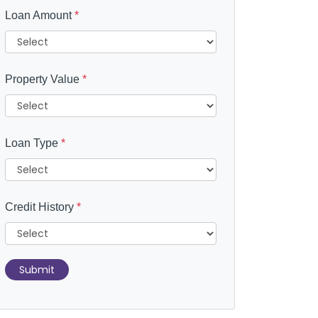
Loan Amount
*
Property Value
*
Loan Type
*
Credit History
*
Submit