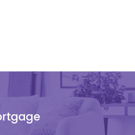
Mortgage