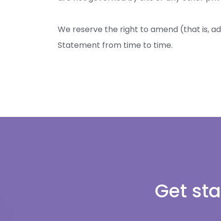
We reserve the right to amend (that is, ad
Statement from time to time.
Get sta