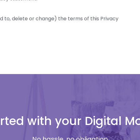
d to, delete or change) the terms of this Privacy
rted with your Digital 
No hassle, no obligation