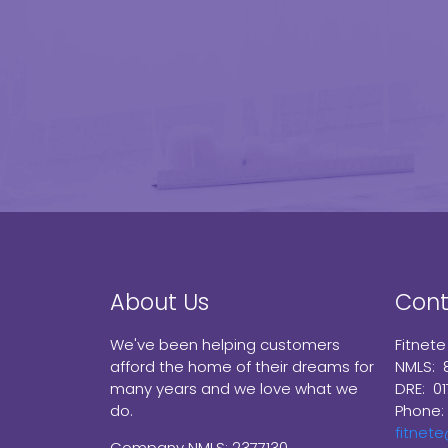
About Us
Cont
We've been helping customers
Fitnete
afford the home of their dreams for
NMLS: 
many years and we love what we
DRE: 0
do.
Phone:
fitnet
Company NMLS: 2377130