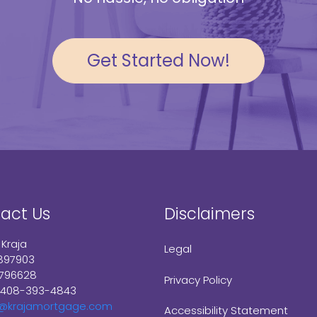
Get Started Now!
act Us
Disclaimers
 Kraja
Legal
897903
1796628
Privacy Policy
 408-393-4843
e@krajamortgage.com
Accessibility Statement