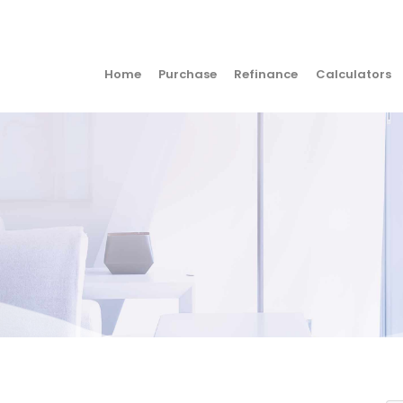
Home
Purchase
Refinance
Calculators