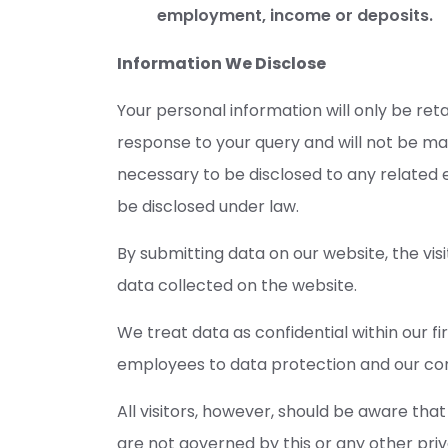
employment, income or deposits.
Information We Disclose
Your personal information will only be ret
response to your query and will not be ma
necessary to be disclosed to any related e
be disclosed under law.
By submitting data on our website, the visi
data collected on the website.
We treat data as confidential within our fi
employees to data protection and our confi
All visitors, however, should be aware that
are not governed by this or any other pri