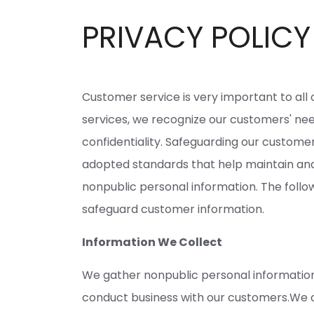
PRIVACY POLICY
Customer service is very important to all
services, we recognize our customers' nee
confidentiality. Safeguarding our customer
adopted standards that help maintain and
nonpublic personal information. The follo
safeguard customer information.
Information We Collect
We gather nonpublic personal informatio
conduct business with our customers.We c