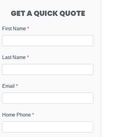
GET A QUICK QUOTE
First Name
*
Last Name
*
Email
*
Home Phone
*