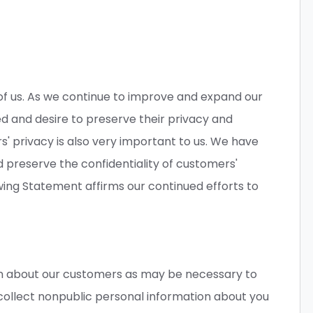
 of us. As we continue to improve and expand our
d and desire to preserve their privacy and
s' privacy is also very important to us. We have
 preserve the confidentiality of customers'
wing Statement affirms our continued efforts to
n about our customers as may be necessary to
ollect nonpublic personal information about you