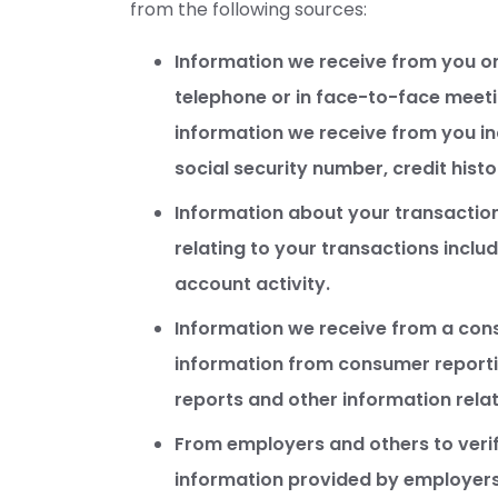
from the following sources:
Information we receive from you on
telephone or in face-to-face meetin
information we receive from you i
social security number, credit histo
Information about your transaction
relating to your transactions incl
account activity.
Information we receive from a con
information from consumer reportin
reports and other information relat
From employers and others to verif
information provided by employers 