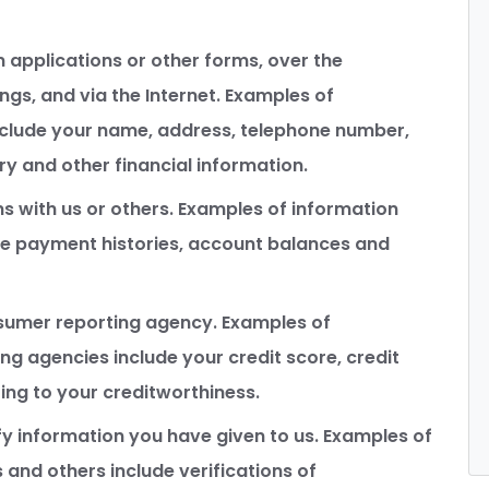
 applications or other forms, over the
gs, and via the Internet. Examples of
nclude your name, address, telephone number,
ry and other financial information.
s with us or others. Examples of information
ude payment histories, account balances and
sumer reporting agency. Examples of
g agencies include your credit score, credit
ing to your creditworthiness.
y information you have given to us. Examples of
and others include verifications of