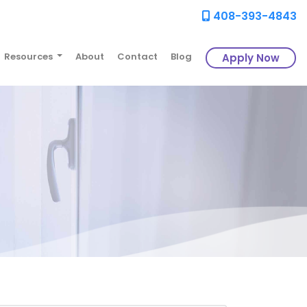
408-393-4843
Resources
About
Contact
Blog
Apply Now