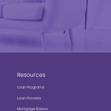
Resources
Loan Programs
Loan Process
Mortgage Basics